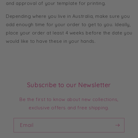
and approval of your template for printing.
Depending where you live in Australia, make sure you
add enough time for your order to get to you. Ideally,
place your order at least 4 weeks before the date you
would like to have these in your hands.
Subscribe to our Newsletter
Be the first to know about new collections,
exclusive offers and free shipping.
Email