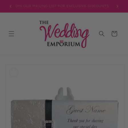
Skip to
JOIN OUR MAILING LIST FOR EXCLUSIVE DISCOUNTS
content
Cart
Skip to
product
information