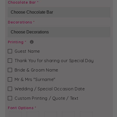
Black
Black
Chocolate Bar
*
Boudoir
Boudoir
-
-
Rubi-
Rubi-
Decorations
*
Jean
Jean
Chocolate
Chocolate
Bar
Bar
Printing
*
Guest Name
Thank You for sharing our Special Day
Bride & Groom Name
Mr & Mrs ″Surname″
Wedding / Special Occasion Date
Custom Printing / Quote / Text
Font Options
*