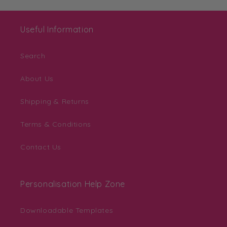
Useful Information
Search
About Us
Shipping & Returns
Terms & Conditions
Contact Us
Personalisation Help Zone
Downloadable Templates