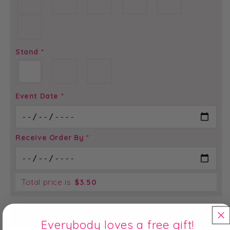
Stand
*
Event Date
*
Receive Order By
*
Total price is
$
3.50
ADD TO CART
Everybody loves a free gift!