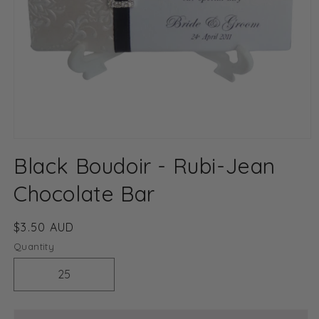
Open
media
Black Boudoir - Rubi-Jean
1
in
modal
Chocolate Bar
Regular
$3.50 AUD
price
Quantity
Decrease
Increase
quantity
quantity
for
for