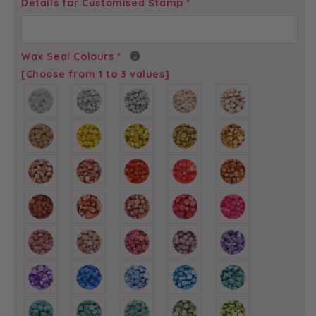
Arrow
Arrow
Details for Customised Stamp
*
Heart
Heart
Initials
Initials
-
-
Wax Seal Colours
*
Self-
Self-
[Choose from 1 to 3 values]
Adhesive
Adhesive
Custom
Custom
Wax
Wax
Seals
Seals