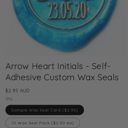
Open
media
Arrow Heart Initials - Self-
1
in
modal
Adhesive Custom Wax Seals
Regular
$2.95 AUD
price
Qty
Sample Wax Seal Card ($2.95)
10 Wax Seal Pack ($2.50 ea)