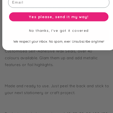
Yes please, send it my way!
Total price is
$
2.95
No thanks, I've got it covered
ADD TO CART
We respect your inbox. No spam, ever. Unsubscribe anytime!
Customised Self-Adhesive Wax Seals, over 40
colours
available. Glam them up and add metallic
features or foil highlights.
Made and ready to use. Just peel the back and stick to
your next stationery or craft project.