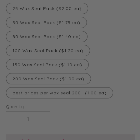
25 Wax Seal Pack ($2.00 ea)
50 Wax Seal Pack ($1.75 ea)
80 Wax Seal Pack ($1.40 ea)
100 Wax Seal Pack ($1.20 ea)
150 Wax Seal Pack ($1.10 ea)
200 Wax Seal Pack ($1.00 ea)
best prices per wax seal 200+ (1.00 ea)
Quantity
Decrease
Increase
quantity
quantity
for
for