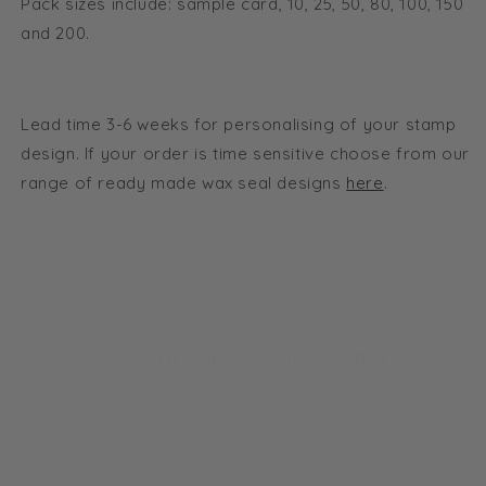
Pack sizes include: sample card, 10, 25, 50, 80, 100, 150
and 200.
Lead time 3-6 weeks for personalising of your stamp
design. If your order is time sensitive choose from our
range of ready made wax seal designs
here
.
Subscribe to our Newsletter
Be the first to know about new collections,
exclusive offers and free shipping.