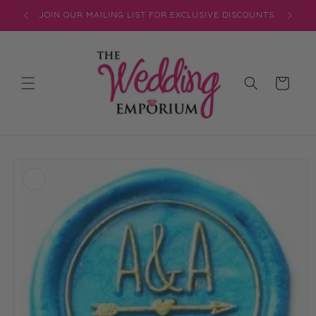
Skip to
JOIN OUR MAILING LIST FOR EXCLUSIVE DISCOUNTS
content
Cart
Skip to
product
information