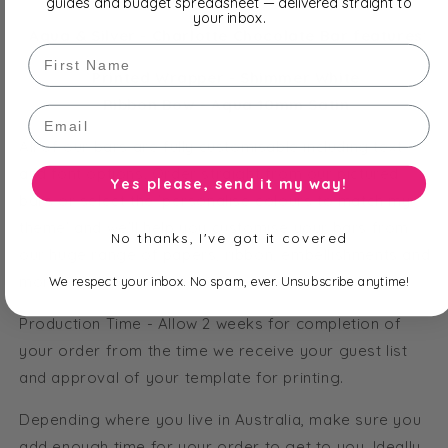
guides and budget spreadsheet — delivered straight to
your inbox.
Aqua & Silver - Charlotte Chocolate Bar features:
First Name
Printed Wrapper - Shimmer White
Ribbon Bow - Aqua 10mm Satin
Email
All of our bars are fully customisable including text
and font options. Order straight from our pictured
Yes please, send it my way!
bars or select the 'personalise colours to match my
theme' and we'll help you customise your bars from
No thanks, I've got it covered
our huge range of papers, ribbon, embellishments and
more!
We respect your inbox. No spam, ever. Unsubscribe anytime!
Production Time - Allow 2 weeks for completion of
your order from the time we receive your guest list
and approval of your template for printing.
Depending where you live in Australia, make sure you
add enough time for your order to get to you. Ideally,