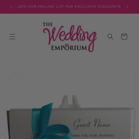
Skip to
JOIN OUR MAILING LIST FOR EXCLUSIVE DISCOUNTS
content
Cart
Skip to
product
information