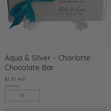
Open
media
Aqua & Silver - Charlotte
1
in
modal
Chocolate Bar
Regular
$2.50 AUD
price
Quantity
Decrease
Increase
quantity
quantity
for
for