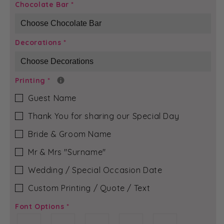
Aqua
Aqua
Chocolate Bar
*
&amp;
&amp;
Silver
Silver
-
-
Decorations
*
Charlotte
Charlotte
Chocolate
Chocolate
Bar
Bar
Printing
*
Guest Name
Thank You for sharing our Special Day
Bride & Groom Name
Mr & Mrs ″Surname″
Wedding / Special Occasion Date
Custom Printing / Quote / Text
Font Options
*