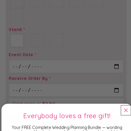
Stand
*
Event Date
*
Receive Order By
*
Total price is
$
2.50
Everybody loves a free gift!
ADD TO CART
Your FREE Complete Wedding Planning Bundle — wording