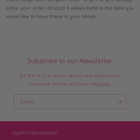
place your order at least 4 weeks before the date you
would like to have these in your hands.
Subscribe to our Newsletter
Be the first to know about new collections,
exclusive offers and free shipping.
Email
Useful Information