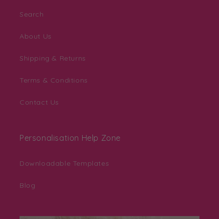
Search
About Us
Shipping & Returns
Terms & Conditions
Contact Us
Personalisation Help Zone
Downloadable Templates
Blog