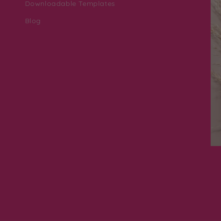
Downloadable Templates
Blog