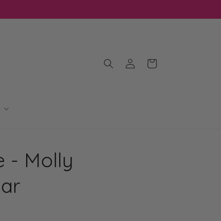
Log
Cart
in
 - Molly
Bar