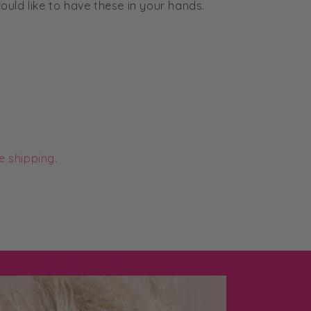
uld like to have these in your hands.
e shipping.