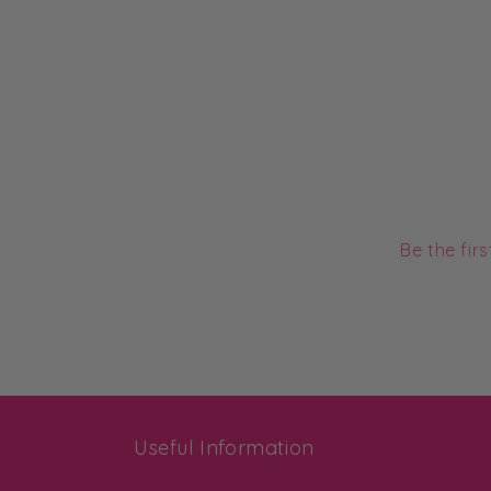
Be the fir
Useful Information