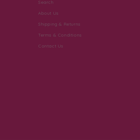
Search
About Us
Shipping & Returns
Terms & Conditions
Contact Us