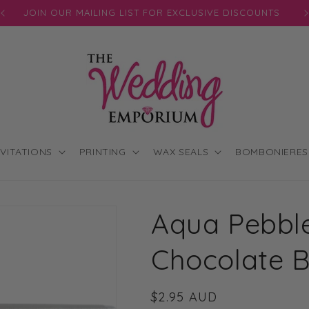
JOIN OUR MAILING LIST FOR EXCLUSIVE DISCOUNTS
NVITATIONS
PRINTING
WAX SEALS
BOMBONIERES
Aqua Pebble
Chocolate 
Regular
$2.95 AUD