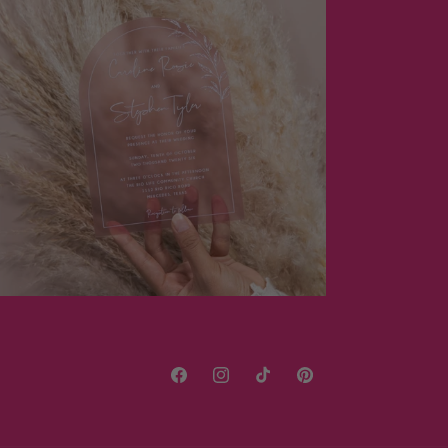
Facebook
Instagram
TikTok
Pinterest