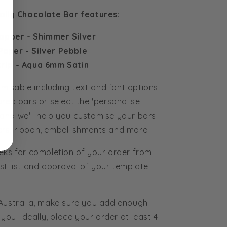
olly Chocolate Bar features:
apper - Shimmer Silver
Paper - Silver Pebble
trip - Aqua 6mm Satin
tomisable including text and font options.
ured bars or select the 'personalise
and we'll help you customise your bars
rs, ribbon, embellishments and more!
eks for completion of your order from
st list and approval of your template
 Australia, make sure you add enough
you. Ideally, place your order at least 4