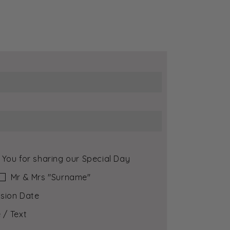
 You for sharing our Special Day
Mr & Mrs ″Surname″
sion Date
 / Text