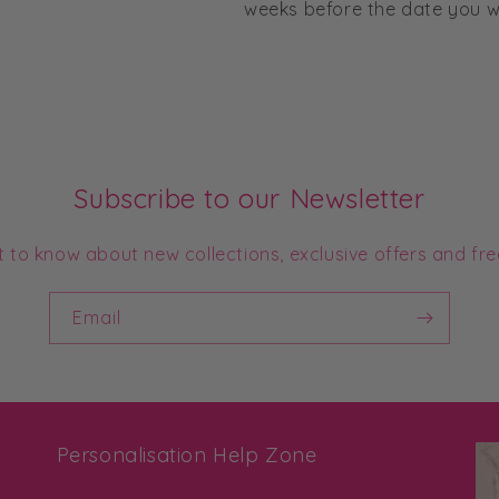
weeks before the date you wo
Subscribe to our Newsletter
st to know about new collections, exclusive offers and fre
Email
Personalisation Help Zone