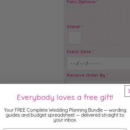
Font Options
*
Stand
*
Event Date
*
Receive Order By
*
Everybody loves a free gift!
Total price is
$
2.95
Your FREE Complete Wedding Planning Bundle — wording
guides and budget spreadsheet — delivered straight to
your inbox.
ADD TO