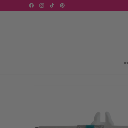
Skip to
WELCOME TO OUR STORE
Facebook
Instagram
TikTok
Pinterest
content
I
Skip to
product
information