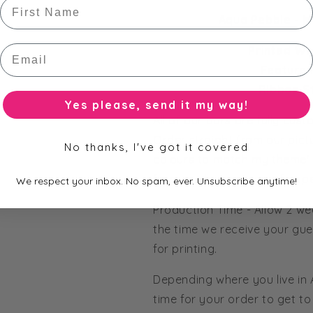
First Name
Aqua Pebble - M
Email
Printed Wr
Feature 
Ribbon S
Yes please, send it my way!
All of our bars are fully cus
Order straight from our pict
No thanks, I've got it covered
colours to match my theme' 
from our huge range of pape
We respect your inbox. No spam, ever. Unsubscribe anytime!
Production Time - Allow 2 we
the time we receive your gue
for printing.
Depending where you live in
time for your order to get to 