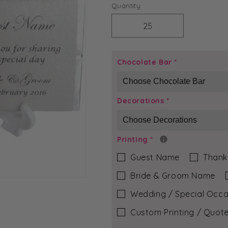
price
Quantity
Decrease
Increase
quantity
quantity
for
for
Aqua
Aqua
Chocolate Bar
*
Pebble
Pebble
-
-
Molly
Molly
Decorations
*
Chocolate
Chocolate
Bar
Bar
Printing
*
Guest Name
Thank
Bride & Groom Name
Wedding / Special Occa
Custom Printing / Quote