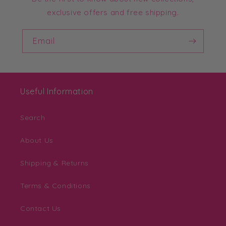
exclusive offers and free shipping.
Email
Useful Information
Search
About Us
Shipping & Returns
Terms & Conditions
Contact Us