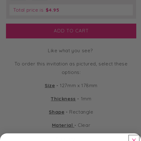
Total price is
$
4.95
ADD TO CART
Like what you see?
To order this invitation as pictured, select these
options:
Size
-
127mm x 178mm
Thickness
-
1mm
Shape
-
Rectangle
Material
-
Clear
Printing
-
UV