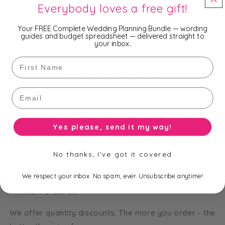
Everybody loves a free gift!
Envelope Option/s
-
Shimmer Gold, Wax Seal
Your FREE Complete Wedding Planning Bundle — wording
guides and budget spreadsheet — delivered straight to
RSVP Option/s
-
RSVP Matte White, Shimmer White
your inbox.
RSVP Envelope
First Name
Additional Card Option/s
-
Email
Accessories
-
or build your own invitation package to suit your
Yes please, send it my way!
needs and budget.
No thanks, I've got it covered
How many invitations do I have to order?
We respect your inbox. No spam, ever. Unsubscribe anytime!
Minimum order 30.
We offer quantity discounts. The more you order - the