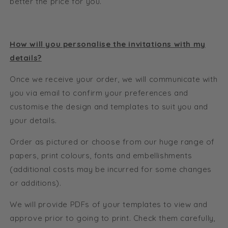
better the price for you.
How will you personalise the invitations with my
details?
Once we receive your order, we will communicate with
you via email to confirm your preferences and
customise the design and templates to suit you and
your details.
Order as pictured or choose from our huge range of
papers, print colours, fonts and embellishments
(additional costs may be incurred for some changes
or additions).
We will provide PDFs of your templates to view and
approve prior to going to print. Check them carefully,