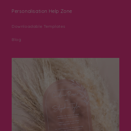
Personalisation Help Zone
Downloadable Templates
Blog