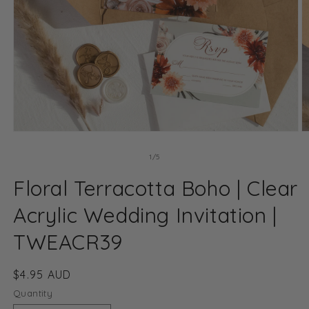
Open
O
media
m
1
2
of
1
/
5
in
in
modal
m
Floral Terracotta Boho | Clear
Acrylic Wedding Invitation |
TWEACR39
Regular
$4.95 AUD
price
Quantity