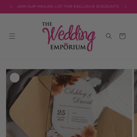
Skip to
JOIN OUR MAILING LIST FOR EXCLUSIVE DISCOUNTS
content
Cart
Skip to
product
information