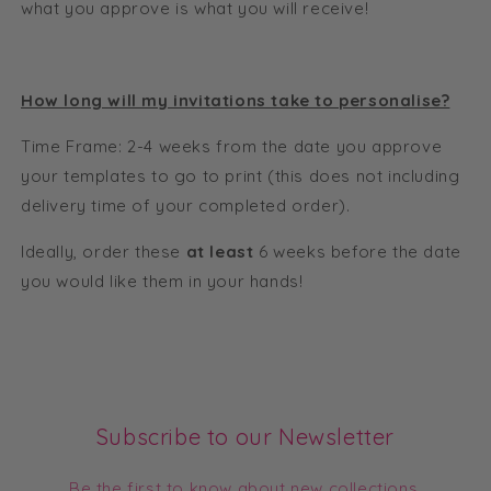
what you approve is what you will receive!
How long will my invitations take to personalise?
Time Frame: 2-4 weeks from the date you approve
your templates to go to print (this does not including
delivery time of your completed order).
Ideally, order these
at least
6 weeks before the date
you would like them in your hands!
Subscribe to our Newsletter
Be the first to know about new collections,