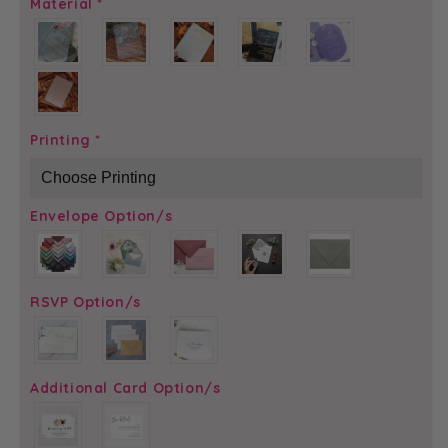
Material
*
Printing
*
Envelope Option/s
RSVP Option/s
Additional Card Option/s