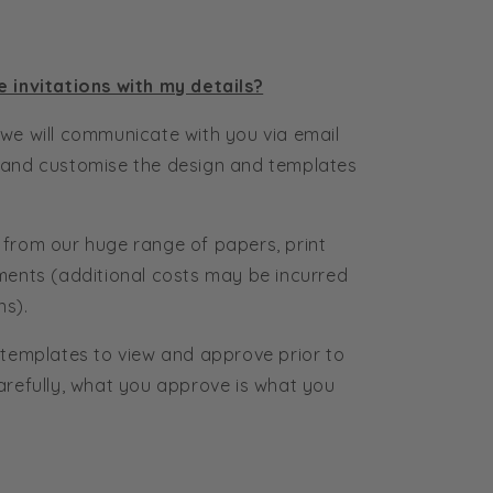
e invitations with my details?
we will communicate with you via email
 and customise the design and templates
 from our huge range of papers, print
ments (additional costs may be incurred
ns).
 templates to view and approve prior to
arefully, what you approve is what you