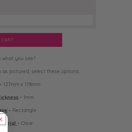
 CART
e what you see?
n as pictured, select these options:
-
127mm x 178mm
ickness
-
1mm
ape
-
Rectangle
aterial
-
Clear