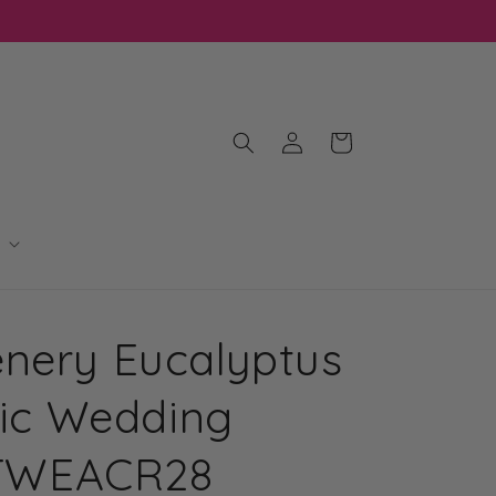
Log
Cart
in
nery Eucalyptus
ylic Wedding
| TWEACR28