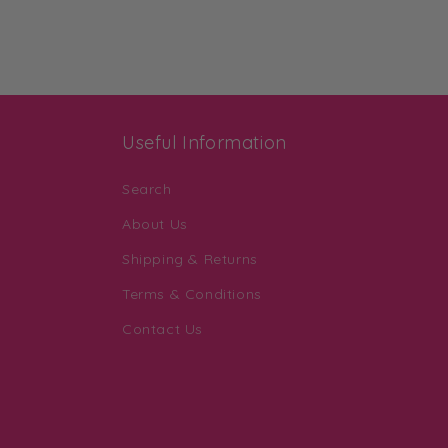
Useful Information
Search
About Us
Shipping & Returns
Terms & Conditions
Contact Us