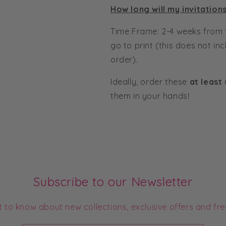
How long will my invitation
Time Frame: 2-4 weeks from 
go to print (this does not in
order).
Ideally, order these
at least
them in your hands!
Subscribe to our Newsletter
st to know about new collections, exclusive offers and fre