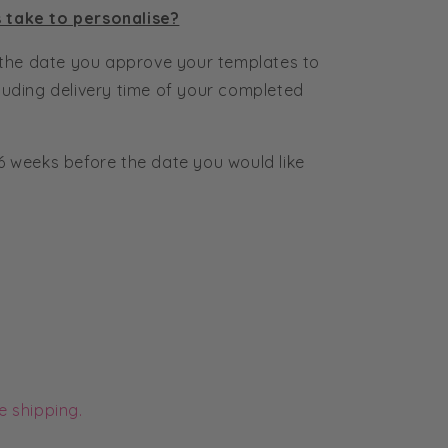
s take to personalise?
the date you approve your templates to
cluding delivery time of your completed
6 weeks before the date you would like
e shipping.