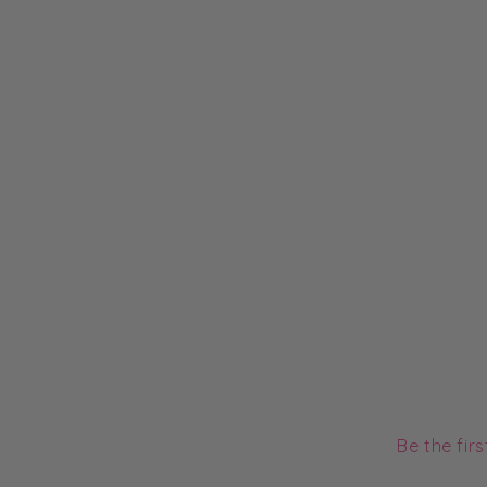
Be the fir