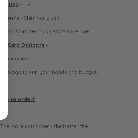
Printing
-
UV
ption/s
-
Shimmer Blush
ellum, Shimmer Blush RSVP Envelope
nal Card Option/s
-
ccessories
-
n package to suit your needs and budget.
have to order?
 The more you order - the better the