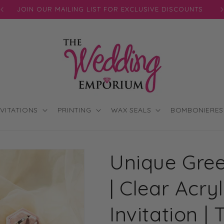
JOIN OUR MAILING LIST FOR EXCLUSIVE DISCOUNTS
NVITATIONS
PRINTING
WAX SEALS
BOMBONIERES
Unique Gree
| Clear Acr
Invitation 