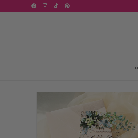
Skip to
WELCOME TO OUR STORE
Facebook
Instagram
TikTok
Pinterest
content
I
Skip to
product
information