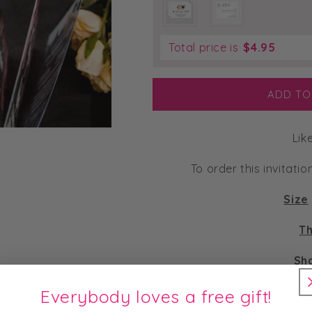
Total price is
$
4.95
ADD TO
Lik
To order this invitatio
Size
Th
Sh
M
Everybody loves a free gift!