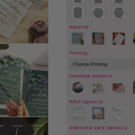
Material
*
Printing
*
Envelope Option/s
RSVP Option/s
Additional Card Option/s