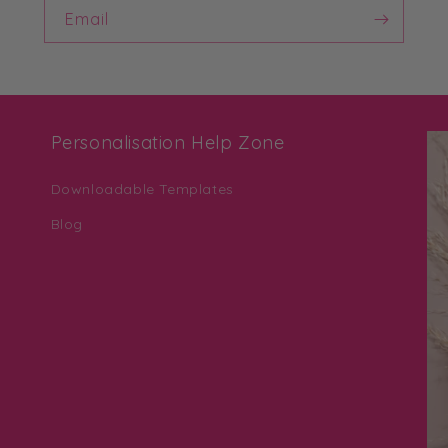
Email
Personalisation Help Zone
Downloadable Templates
Blog