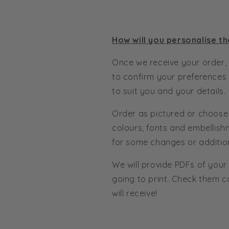
How will you personalise th
Once we receive your order, 
to confirm your preferences
to suit you and your details.
Order as pictured or choose
colours, fonts and embellish
for some changes or additio
We will provide PDFs of your
going to print. Check them c
will receive!