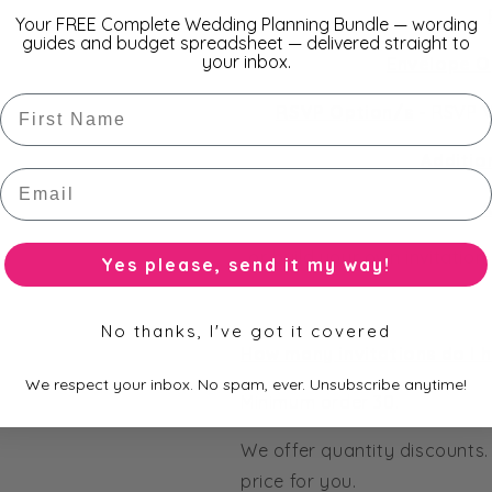
Your FREE Complete Wedding Planning Bundle — wording
guides and budget spreadsheet — delivered straight to
your inbox.
Envelope O
First Name
RSVP Option/s
-
RSVP V
Additio
Email
A
or build your own invitatio
Yes please, send it my way!
No thanks, I've got it covered
How many invitations do I 
We respect your inbox. No spam, ever. Unsubscribe anytime!
Minimum order 30.
We offer quantity discounts.
price for you.