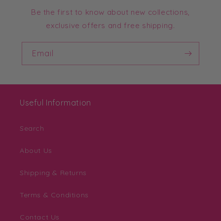
Be the first to know about new collections,
exclusive offers and free shipping.
Email
Useful Information
Search
About Us
Shipping & Returns
Terms & Conditions
Contact Us