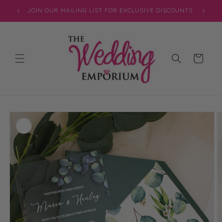
Skip to
JOIN OUR MAILING LIST FOR EXCLUSIVE DISCOUNTS
content
Cart
Skip to
product
information