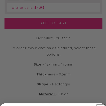
Total price is
$
4.95
ADD TO CART
Like what you see?
To order this invitation as pictured, select these
options:
Size
-
127mm x 178mm
Thickness
-
0.5mm
Shape
-
Rectangle
Material
-
Clear
Printing
-
UV