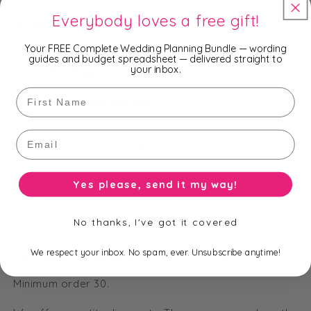
Everybody loves a free gift!
Envelope Option/s
-
Shimmer Emerald, Envelope Liner
with Digital Print
Your FREE Complete Wedding Planning Bundle — wording
guides and budget spreadsheet — delivered straight to
your inbox.
RSVP Option/s
-
RSVP Card Matte White
First Name
Additional Card Option/s
-
Wishing Well Card Matte
White
Email
Accessories
-
or build your own invitation package to suit your
Yes please, send it my way!
needs and budget.
No thanks, I've got it covered
We respect your inbox. No spam, ever. Unsubscribe anytime!
How many invitations do I have to order?
Minimum order 30.