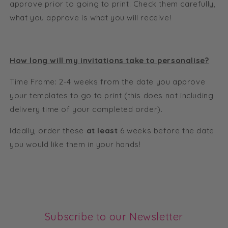
approve prior to going to print. Check them carefully,
what you approve is what you will receive!
How long will my invitations take to personalise?
Time Frame: 2-4 weeks from the date you approve
your templates to go to print (this does not including
delivery time of your completed order).
Ideally, order these
at least
6 weeks before the date
you would like them in your hands!
Subscribe to our Newsletter