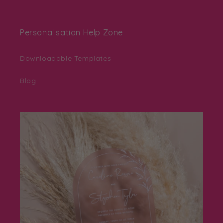
Personalisation Help Zone
Downloadable Templates
Blog