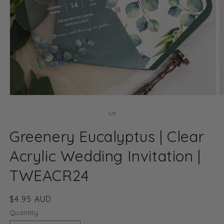
Open
O
media
m
1
2
of
1
/
9
in
in
modal
m
Greenery Eucalyptus | Clear
Acrylic Wedding Invitation |
TWEACR24
Regular
$4.95 AUD
price
Quantity