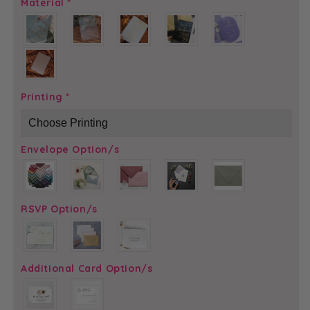
Material
*
Printing
*
Envelope Option/s
RSVP Option/s
Additional Card Option/s