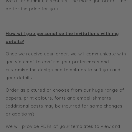
We offer quantity discounts. The more you order - the
better the price for you.
How will you personalise the invitations with my
details?
Once we receive your order, we will communicate with
you via email to confirm your preferences and
customise the design and templates to suit you and
your details.
Order as pictured or choose from our huge range of
papers, print colours, fonts and embellishments
(additional costs may be incurred for some changes
or additions).
We will provide PDFs of your templates to view and