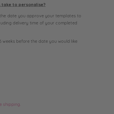
s take to personalise?
the date you approve your templates to
cluding delivery time of your completed
6 weeks before the date you would like
e shipping.