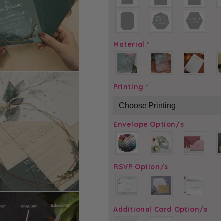
Material
*
Printing
*
Envelope Option/s
RSVP Option/s
Additional Card Option/s