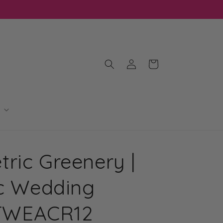
Log
Cart
in
ric Greenery |
ic Wedding
| TWEACR12