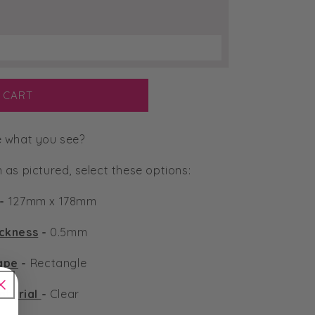
 CART
e what you see?
n as pictured, select these options:
-
127mm x 178mm
ickness
-
0.5mm
ape
-
Rectangle
aterial
-
Clear