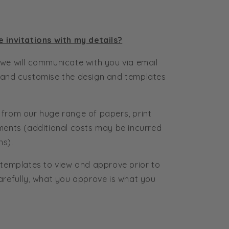
e invitations with my details?
we will communicate with you via email
 and customise the design and templates
 from our huge range of papers, print
ments (additional costs may be incurred
ns).
 templates to view and approve prior to
arefully, what you approve is what you