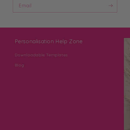
Email
Personalisation Help Zone
Downloadable Templates
Blog