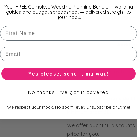
Your FREE Complete Wedding Planning Bundle — wording
guides and budget spreadsheet — delivered straight to
your inbox.
Envelope Option/s
-
Shimm
First Name
RS
Additio
Email
A
or build your own invitatio
Yes please, send it my way!
No thanks, I've got it covered
How many invitations do I 
We respect your inbox. No spam, ever. Unsubscribe anytime!
Minimum order 30.
We offer quantity discounts.
price for you.