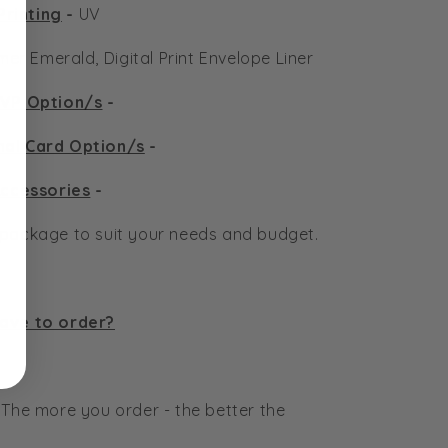
Printing
-
UV
er Emerald, Digital Print Envelope Liner
VP Option/s
-
nal Card Option/s
-
ccessories
-
n package to suit your needs and budget.
have to order?
 The more you order - the better the