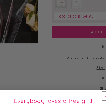
Total price is
$
4.95
ADD TO
Lik
To order this invitatio
Size
Th
Sh
M
Everybody loves a free gift!