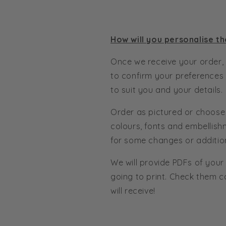
How will you personalise th
Once we receive your order, 
to confirm your preferences
to suit you and your details.
Order as pictured or choose
colours, fonts and embellish
for some changes or additio
We will provide PDFs of your
going to print. Check them c
will receive!