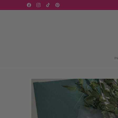
Skip to
WELCOME TO OUR STORE
Facebook
Instagram
TikTok
Pinterest
content
I
Skip to
product
information