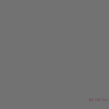
Be the fir