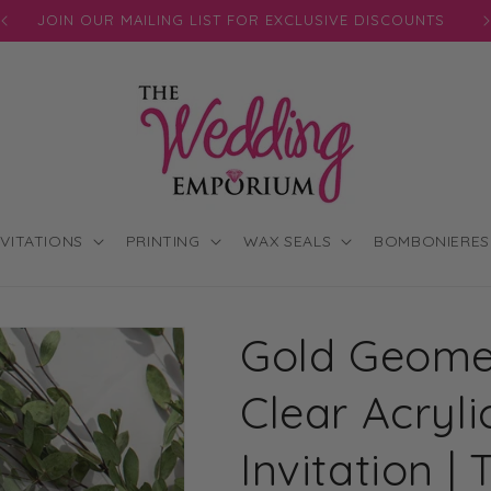
JOIN OUR MAILING LIST FOR EXCLUSIVE DISCOUNTS
NVITATIONS
PRINTING
WAX SEALS
BOMBONIERES
Gold Geomet
Clear Acryl
Invitation 