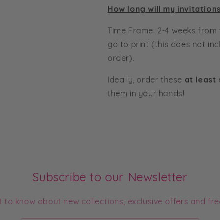
How long will my invitation
Time Frame: 2-4 weeks from 
go to print (this does not in
order).
Ideally, order these
at least
them in your hands!
Subscribe to our Newsletter
st to know about new collections, exclusive offers and fre