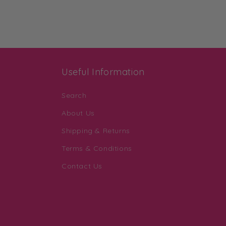
Useful Information
Search
About Us
Shipping & Returns
Terms & Conditions
Contact Us