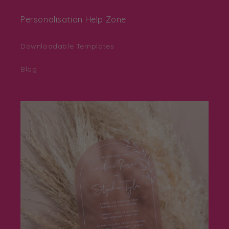
Personalisation Help Zone
Downloadable Templates
Blog