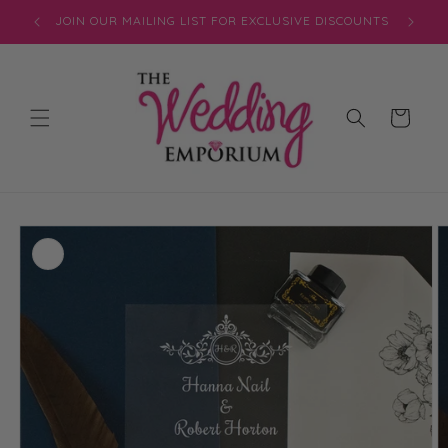
Skip to
JOIN OUR MAILING LIST FOR EXCLUSIVE DISCOUNTS
content
Cart
Skip to
product
information