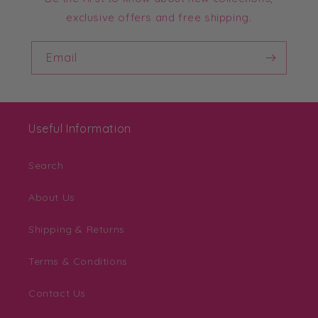
exclusive offers and free shipping.
Email
Useful Information
Search
About Us
Shipping & Returns
Terms & Conditions
Contact Us