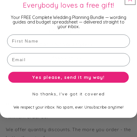
Everybody loves a free gift!
Envelope Option/s
-
Shimmer Blush / Navy, Digital
Your FREE Complete Wedding Planning Bundle — wording
Print Envelope Liner
guides and budget spreadsheet — delivered straight to
your inbox.
RSVP Option/s
-
First Name
Additional Card Option/s
-
Email
Accessories
-
or build your own invitation package to suit your
Yes please, send it my way!
needs and budget.
No thanks, I've got it covered
How many invitations do I have to order?
We respect your inbox. No spam, ever. Unsubscribe anytime!
Minimum order 30.
We offer quantity discounts. The more you order - the