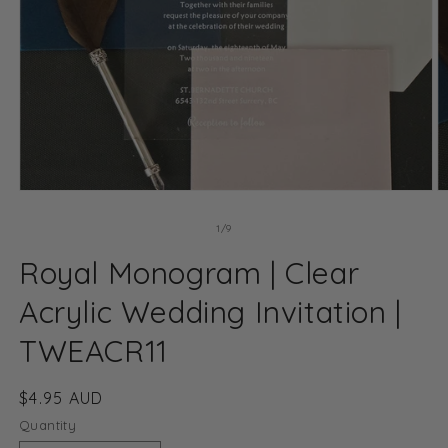
Open
O
media
m
1
2
of
1
/
9
in
in
modal
m
Royal Monogram | Clear
Acrylic Wedding Invitation |
TWEACR11
Regular
$4.95 AUD
price
Quantity