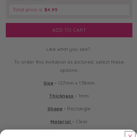
Total price is
$
4.95
ADD TO CART
Like what you see?
To order this invitation as pictured, select these
options:
Size
-
127mm x 178mm
Thickness
-
1mm
Shape
-
Rectangle
Material
-
Clear
Printing
-
Screen (White)