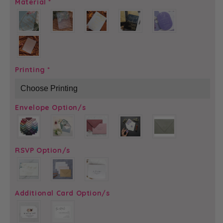
Material
*
Printing
*
Envelope Option/s
RSVP Option/s
Additional Card Option/s