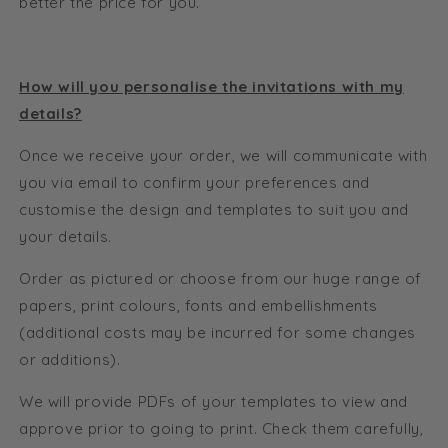
better the price for you.
How will you personalise the invitations with my
details?
Once we receive your order, we will communicate with
you via email to confirm your preferences and
customise the design and templates to suit you and
your details.
Order as pictured or choose from our huge range of
papers, print colours, fonts and embellishments
(additional costs may be incurred for some changes
or additions).
We will provide PDFs of your templates to view and
approve prior to going to print. Check them carefully,