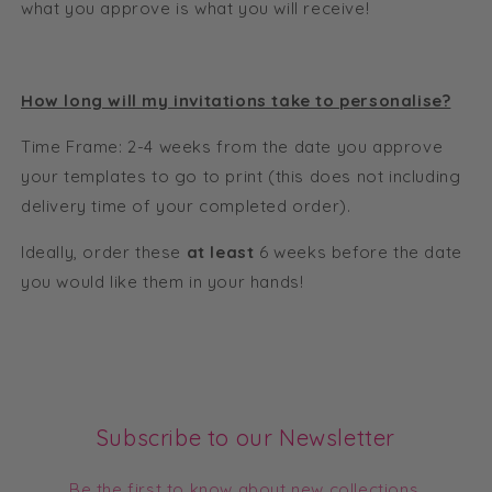
what you approve is what you will receive!
How long will my invitations take to personalise?
Time Frame: 2-4 weeks from the date you approve
your templates to go to print (this does not including
delivery time of your completed order).
Ideally, order these
at least
6 weeks before the date
you would like them in your hands!
Subscribe to our Newsletter
Be the first to know about new collections,