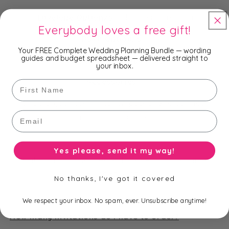
Envelope Option/s
-
Shimmer Burgundy
Everybody loves a free gift!
RSVP Option/s
-
Your FREE Complete Wedding Planning Bundle — wording
guides and budget spreadsheet — delivered straight to
Additional Card Option/s
-
your inbox.
Accessories
-
First Name
or build your own invitation package to suit your
Email
needs and budget.
Yes please, send it my way!
Invitation also pictured with TWEACR23 | Shimmer
Blush Envelope
No thanks, I've got it covered
We respect your inbox. No spam, ever. Unsubscribe anytime!
How many invitations do I have to order?