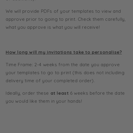
We will provide PDFs of your templates to view and
approve prior to going to print. Check them carefully,
what you approve is what you will receive!
How long will my invitations take to personalise?
Time Frame: 2-4 weeks from the date you approve
your templates to go to print (this does not including
delivery time of your completed order).
Ideally, order these
at least
6 weeks before the date
you would like them in your hands!