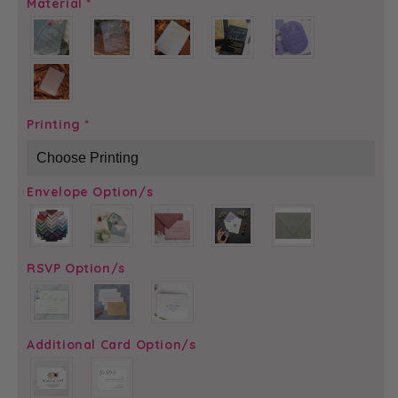
Material
*
Printing
*
Envelope Option/s
RSVP Option/s
Additional Card Option/s