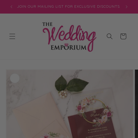
Skip to
JOIN OUR MAILING LIST FOR EXCLUSIVE DISCOUNTS
content
Cart
Skip to
product
information