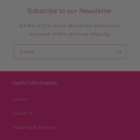
Subscribe to our Newsletter
Be the first to know about new collections,
exclusive offers and free shipping.
Email
Useful Information
Search
About Us
Shipping & Returns