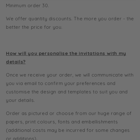
Minimum order 30.
We offer quantity discounts. The more you order - the
better the price for you.
How will you personalise the invitations with my
details?
Once we receive your order, we will communicate with
you via email to confirm your preferences and
customise the design and templates to suit you and
your details.
Order as pictured or choose from our huge range of
papers, print colours, fonts and embellishments
(additional costs may be incurred for some changes
or additions).