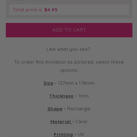
Total price is
$
4.95
ADD TO CART
Like what you see?
To order this invitation as pictured, select these
options:
Size
-
127mm x 178mm
Thickness
-
1mm
Shape
-
Rectangle
Material
-
Clear
Printing
-
UV