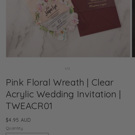
Open
O
media
m
1
2
of
1
/
2
in
in
modal
m
Pink Floral Wreath | Clear
Acrylic Wedding Invitation |
TWEACR01
Regular
$4.95 AUD
price
Quantity