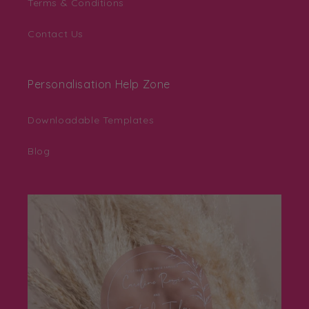
Terms & Conditions
Contact Us
Personalisation Help Zone
Downloadable Templates
Blog