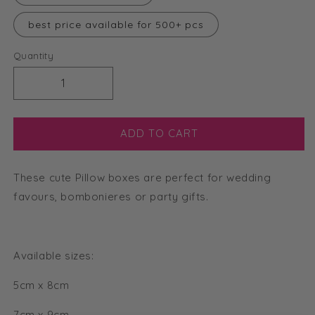
best price available for 500+ pcs
Quantity
Decrease
Increase
quantity
quantity
for
for
5cm
5cm
ADD TO CART
x
x
8cm
8cm
These cute Pillow boxes are perfect for wedding
Pillow
Pillow
Boxes
Boxes
favours, bombonieres or party gifts.
Available sizes:
5cm x 8cm
7cm x 9cm