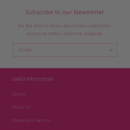
Subscribe to our Newsletter
Be the first to know about new collections,
exclusive offers and free shipping.
Email
Useful Information
Search
About Us
Shipping & Returns