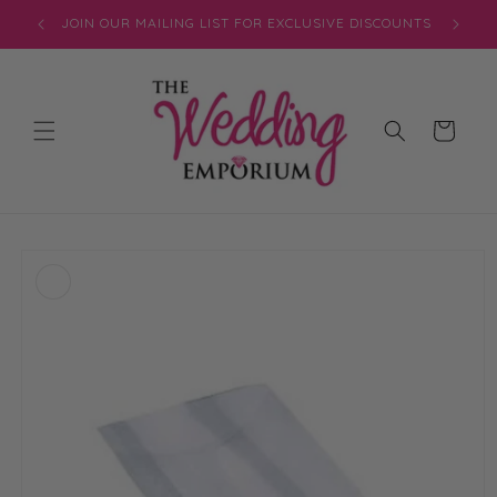
Skip to
JOIN OUR MAILING LIST FOR EXCLUSIVE DISCOUNTS
content
Cart
Skip to
product
information