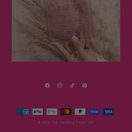
Facebook
Instagram
TikTok
Pinterest
Payment
methods
© 2026,
The Wedding Emporium