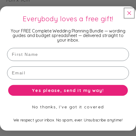
7cm x 9cm (frosted love design)
Everybody loves a free gift!
7cm x 14cm
Your FREE Complete Wedding Planning Bundle — wording
guides and budget spreadsheet — delivered straight to
7.5cm x 11.5cm
your inbox.
First Name
9cm x 14cm
They are sent flat packed and require some simple
Email
assembly.
Yes please, send it my way!
Fill them with a sweet treat and decorate them with
satin or organza ribbon, gift tags, lace and more.
No thanks, I've got it covered
We respect your inbox. No spam, ever. Unsubscribe anytime!