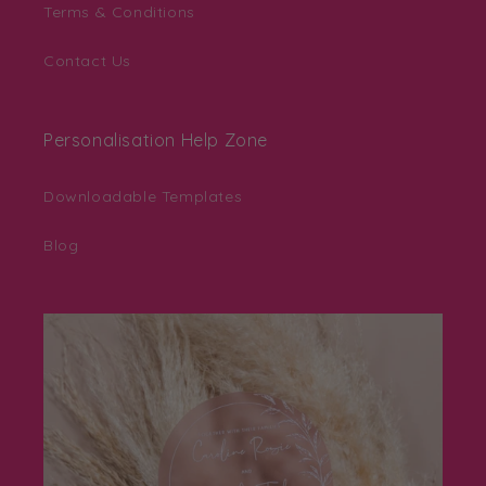
Terms & Conditions
Contact Us
Personalisation Help Zone
Downloadable Templates
Blog