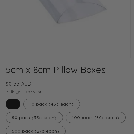
Open
media
5cm x 8cm Pillow Boxes
1
in
modal
Regular
$0.55 AUD
price
Bulk Qty Discount
1
10 pack (45c each)
50 pack (35c each)
100 pack (30c each)
500 pack (27c each)