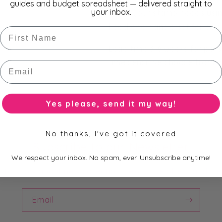
guides and budget spreadsheet — delivered straight to
your inbox.
Swap your stamp heads usin
head and handle set for each
First Name
Lead time 3-6 weeks for perso
time sensitive choose from
Email
Yes please, send it my way!
No thanks, I've got it covered
Subscribe to our Newsletter
We respect your inbox. No spam, ever. Unsubscribe anytime!
st to know about new collections, exclusive offers and fre
Email