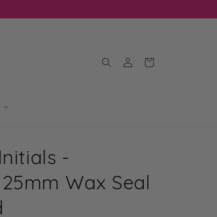
Log
Cart
in
nitials -
 25mm Wax Seal
d