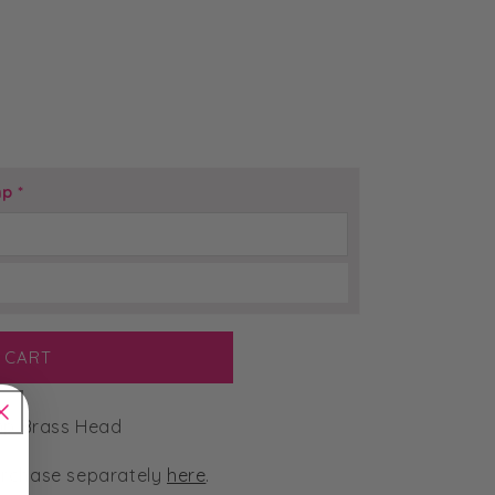
mp
*
 CART
p Brass Head
urchase separately
here
.