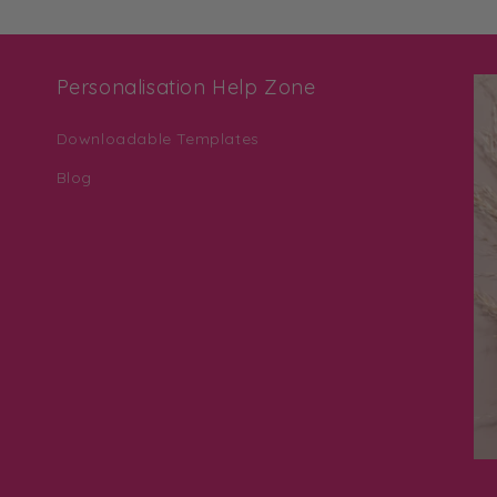
Personalisation Help Zone
Downloadable Templates
Blog