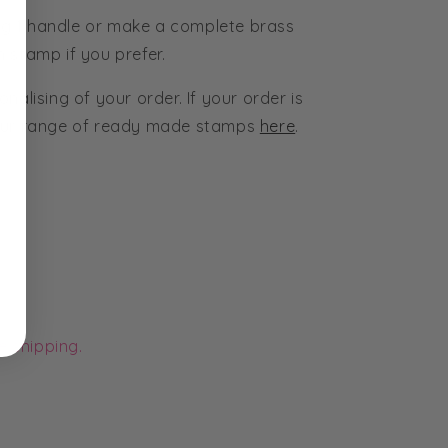
g 1 handle or make a complete brass
 stamp if you prefer.
nalising of your order. If your order is
 our range of ready made stamps
here
.
e shipping.