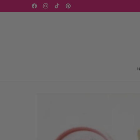
Skip to
WELCOME TO OUR STORE
Facebook
Instagram
TikTok
Pinterest
content
I
Skip to
product
information