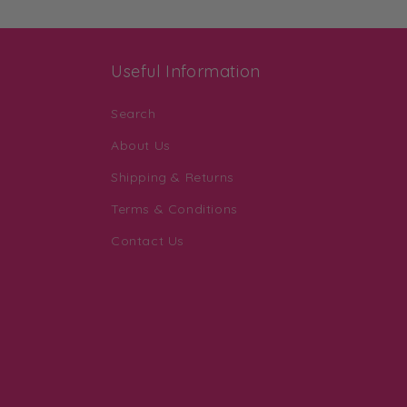
Useful Information
Search
About Us
Shipping & Returns
Terms & Conditions
Contact Us