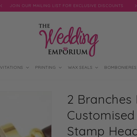
JOIN OUR MAILING LIST FOR EXCLUSIVE DISCOUNTS
NVITATIONS
PRINTING
WAX SEALS
BOMBONIERES
2 Branches I
Customised
Stamp Hea