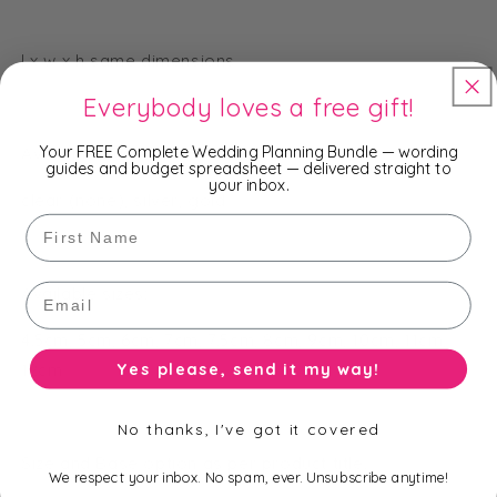
l x w x h same dimensions
Everybody loves a free gift!
Your FREE Complete Wedding Planning Bundle — wording
Available bases:
guides and budget spreadsheet — delivered straight to
your inbox.
clear (none), silver, gold
First Name
Email
Available sizes:
4.5cm, 5cm, 6cm, 7cm, 7.5cm, 8cm, 9cm, 10cm, 11cm,
Yes please, send it my way!
12cm
No thanks, I've got it covered
Size and Base option as per product title.
We respect your inbox. No spam, ever. Unsubscribe anytime!