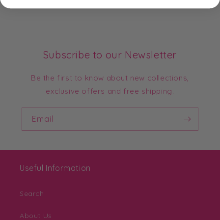
Subscribe to our Newsletter
Be the first to know about new collections,
exclusive offers and free shipping.
Email
Useful Information
Search
About Us