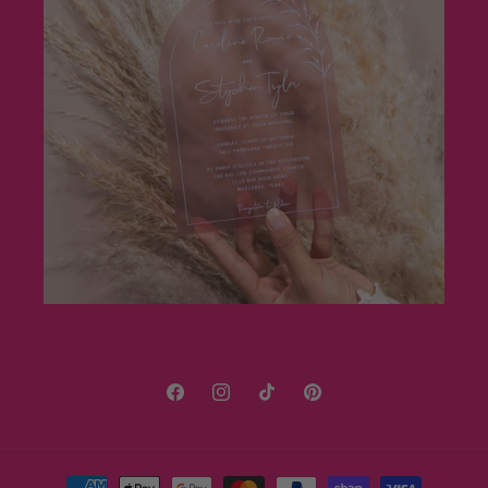
Facebook
Instagram
TikTok
Pinterest
Payment