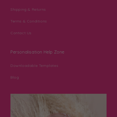
Shipping & Returns
Terms & Conditions
Contact Us
Personalisation Help Zone
Downloadable Templates
Blog