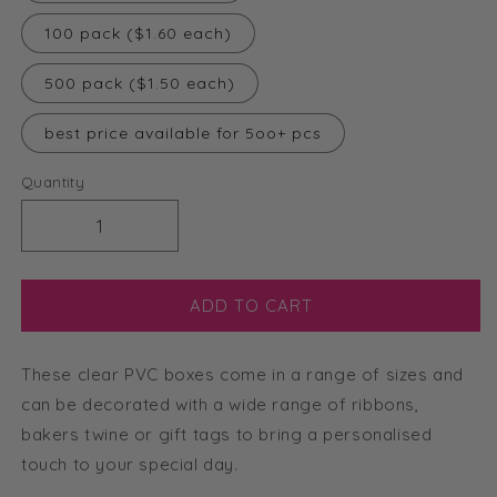
100 pack ($1.60 each)
500 pack ($1.50 each)
best price available for 5oo+ pcs
Quantity
Decrease
Increase
quantity
quantity
for
for
11cm
11cm
ADD TO CART
Clear
Clear
Cube
Cube
These clear PVC boxes come in a range of sizes and
Box
Box
Silver
Silver
can be decorated with a wide range of ribbons,
Base
Base
bakers twine or gift tags to bring a personalised
touch to your special day.