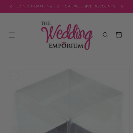
Skip to
JOIN OUR MAILING LIST FOR EXCLUSIVE DISCOUNTS
content
Cart
Skip to
product
information