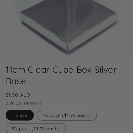
Open
media
11cm Clear Cube Box Silver
1
in
modal
Base
Regular
$1.90 AUD
price
Bulk Qty Discount
1 piece
10 pack ($1.80 each)
50 pack ($1.70 each)