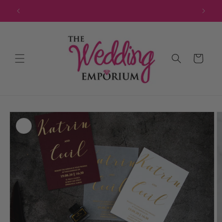
Skip to
JOIN OUR MAILING LIST FOR EXCLUSIVE DISCOUNTS
content
Cart
Skip to
product
information