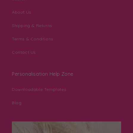
About Us
Shipping & Returns
Terms & Conditions
Contact Us
Personalisation Help Zone
Downloadable Templates
Blog