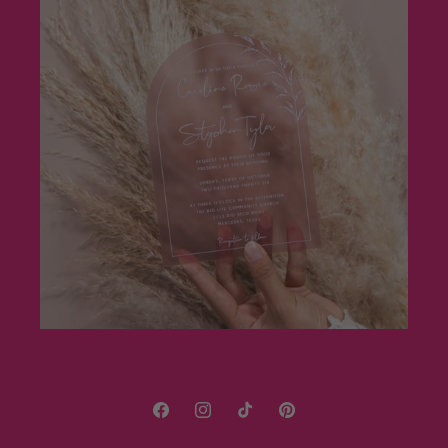
Facebook
Instagram
TikTok
Pinterest