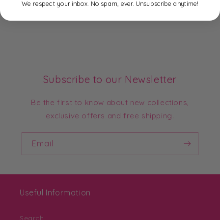
We respect your inbox. No spam, ever. Unsubscribe anytime!
Subscribe to our Newsletter
Be the first to know about new collections,
exclusive offers and free shipping.
Email
Useful Information
Search