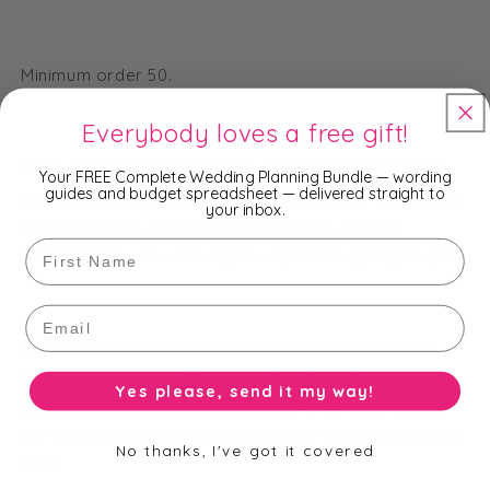
Minimum order 50.
Everybody loves a free gift!
Once we receive your order, we will contact you via
Your FREE Complete Wedding Planning Bundle — wording
guides and budget spreadsheet — delivered straight to
email to request your details to customise the design
your inbox.
and templates. We will provide proofs of your
First Name
templates to view and approve prior to going to print.
Email
Time Frame: Please allow 2-4 weeks from the date
you approve your templates (not including delivery
Yes please, send it my way!
time). Ideally, order these at least 6-8 weeks before
the date you would like them in your hands to be time
No thanks, I've got it covered
safe!