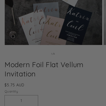
Open
O
media
m
1
2
of
1
/
8
in
in
modal
m
Modern Foil Flat Vellum
Invitation
Regular
$5.75 AUD
price
Quantity
Decrease
Increase