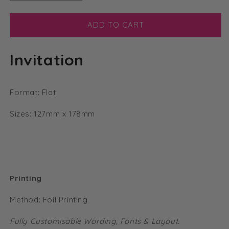
quantity
quantity
for
for
Modern
Modern
ADD TO CART
Foil
Foil
Flat
Flat
Invitation
Vellum
Vellum
Invitation
Invitation
Format: Flat
Sizes: 127mm x 178mm
Printing
Method: Foil Printing
Fully Customisable Wording, Fonts & Layout.